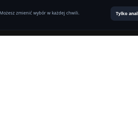
 Możesz zmienić wybór w każdej chwili.
Tylko anal
 8 characters of numbers and letters, contain at least 1 capital l
przez tę witrynę.
Polityka prywatności