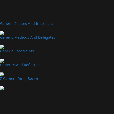
d
gl
ą
d
Generic Classes And Interfaces
0/12
Generic Methods And Delegates
0/12
Generic Constraints
0/12
Generics And Reflection
0/10
Z Całkiem Innej Beczki
0/5