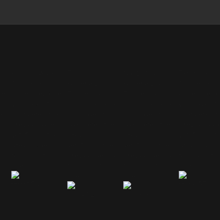
Kopiuj i Wklej
Typy
Nasz Stos
Terminologi
This lesson is
Generyczne
Generyczny
This lesson i
se
locked because
This lesson is
This lesson is
locked beca
you haven't
locked because
locked because
you haven't
e
completed the
you haven't
you haven't
completed t
previous one
completed the
completed the
previous on
e
yet. Finish the
previous one
previous one
yet. Finish t
son
previous lesson
yet. Finish the
yet. Finish the
previous le
to unlock this
previous lesson
previous lesson
to unlock thi
one.
to unlock this
to unlock this
one.
one.
one.
00:08:53
00:06:57
00:04:52
00:09:16