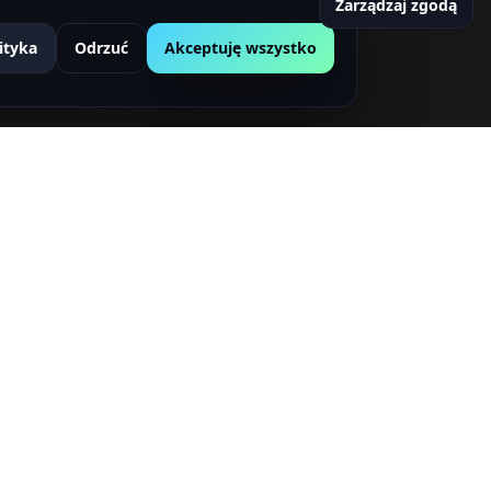
Zarządzaj zgodą
ityka
Odrzuć
Akceptuję wszystko
etter