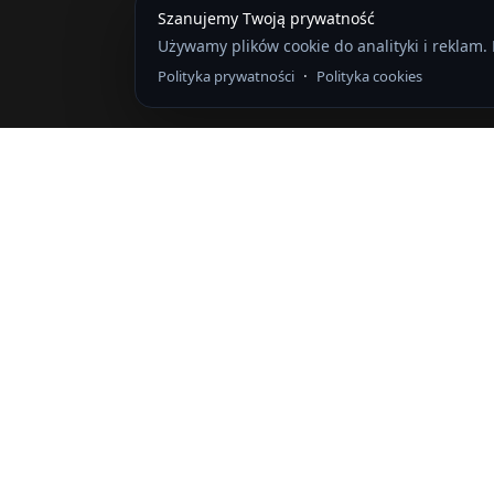
Szanujemy Twoją prywatność
Używamy plików cookie do analityki i reklam.
·
Polityka prywatności
Polityka cookies
Logowanie
The password must have a minimum of
Wyrażam zgodę na przechowywanie i przetwarzanie moich danych 
Zapamiętaj mnie
Logowanie
Zarejestruj się
Przywróć hasło
Send reset link